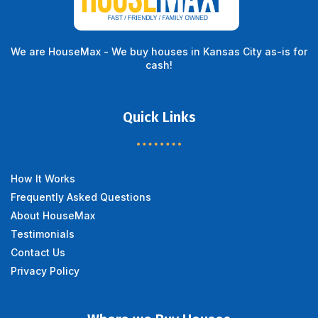
We are HouseMax - We buy houses in Kansas City as-is for
cash!
Quick Links
How It Works
Frequently Asked Questions
About HouseMax
Testimonials
Contact Us
Privacy Policy