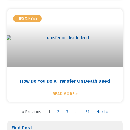
TIPS & NEWS
How Do You Do A Transfer On Death Deed
READ MORE »
« Previous
1
2
3
…
21
Next »
Find Post