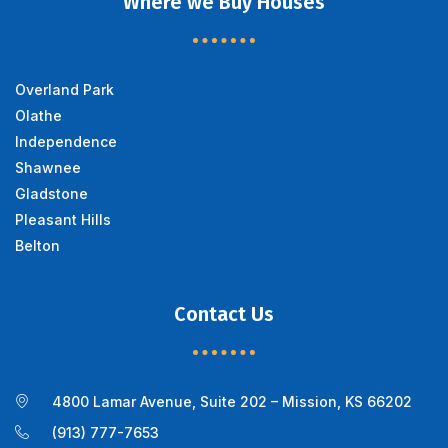
Where we Buy Houses
Overland Park
Olathe
Independence
Shawnee
Gladstone
Pleasant Hills
Belton
Contact Us
4800 Lamar Avenue, Suite 202 – Mission, KS 66202
(913) 777-7653