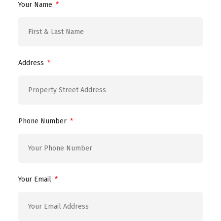
Your Name
Address
Phone Number
Your Email