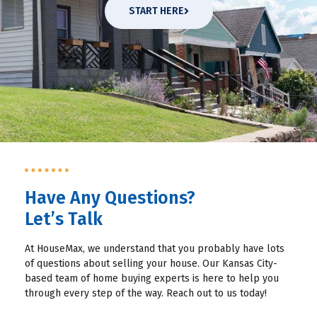
START HERE
Have Any Questions?
Let’s Talk
At HouseMax, we understand that you probably have lots
of questions about selling your house. Our Kansas City-
based team of home buying experts is here to help you
through every step of the way. Reach out to us today!