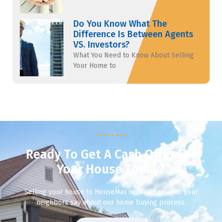
Do You Know What The
Difference Is Between Agents
VS. Investors?
What You Need to Know About Selling
Your Home to
Ready To Get A Cash Offer For
Your House Today?
Selling your house to HouseMax is easy. See what your
neighbors say about our home buying process.