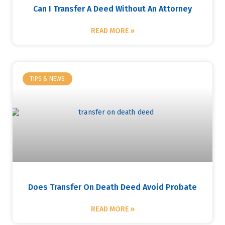
Can I Transfer A Deed Without An Attorney
READ MORE »
TIPS & NEWS
Does Transfer On Death Deed Avoid Probate
READ MORE »