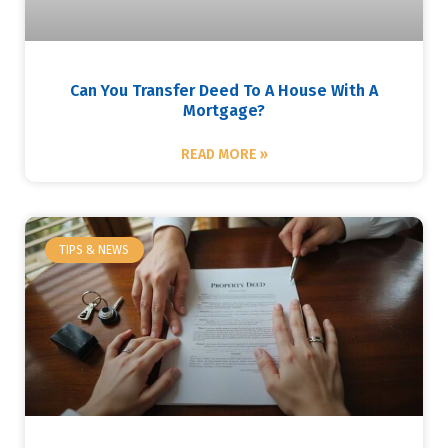
Can You Transfer Deed To A House With A
Mortgage?
READ MORE »
TIPS & NEWS