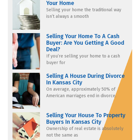
Your Home
Selling your home the traditional way
isn’t always a smooth
Selling Your Home To A Cash
Buyer: Are You Getting A Good
Deal?
If you’re selling your home to a cash
buyer for
Selling A House During Divorce
In Kansas City
On average, approximately 50% of
American marriages end in divorce.
Selling Your House To Property
Buyers In Kansas City
Ownership of real estate is absolutely
not the same as