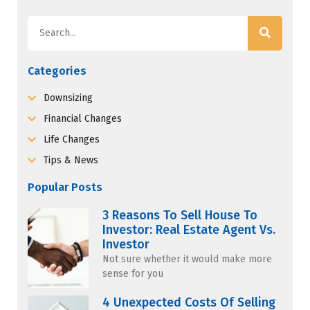
Categories
Downsizing
Financial Changes
Life Changes
Tips & News
Popular Posts
3 Reasons To Sell House To
Investor: Real Estate Agent Vs.
Investor
Not sure whether it would make more
sense for you
4 Unexpected Costs Of Selling