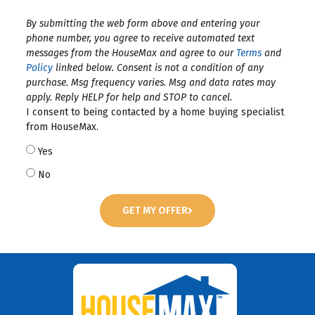
By submitting the web form above and entering your
phone number, you agree to receive automated text
messages from the HouseMax and agree to our
Terms
and
Policy
linked below. Consent is not a condition of any
purchase. Msg frequency varies. Msg and data rates may
apply. Reply HELP for help and STOP to cancel.
I consent to being contacted by a home buying specialist
from HouseMax.
Yes
No
GET MY OFFER