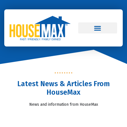
Skip to
content
Real Estate Blog
Latest News & Articles From
HouseMax
News and information from HouseMax