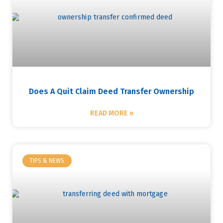
Does A Quit Claim Deed Transfer Ownership
READ MORE »
TIPS & NEWS