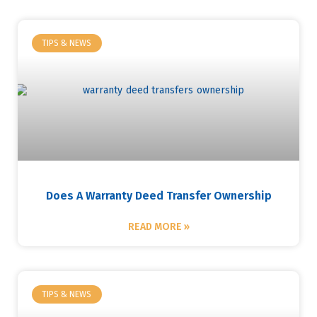
TIPS & NEWS
Does A Warranty Deed Transfer Ownership
READ MORE »
TIPS & NEWS